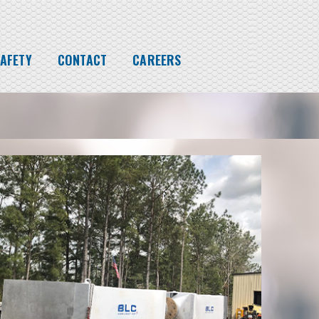
AFETY
CONTACT
CAREERS