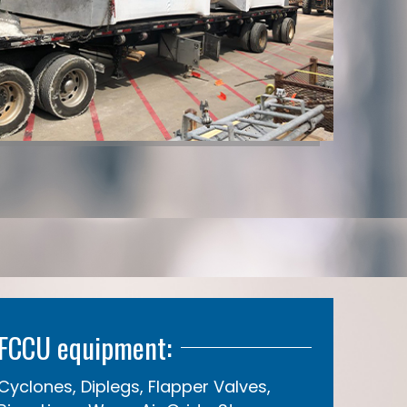
FCCU equipment:
Cyclones, Diplegs, Flapper Valves,