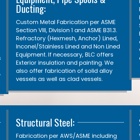
Ducting:
Custom Metal Fabrication per ASME
Section VIII, Division 1 and ASME B31.3.
Refractory (Hexmesh, Anchor) Lined,
Inconel/Stainless Lined and Non Lined
Equipment. If necessary, BLC offers
s
Exterior insulation and painting. We
also offer fabrication of solid alloy
o
vessels as well as clad vessels.
Structural Steel:
Fabrication per AWS/ASME including