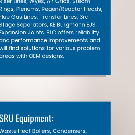
Riser Lines, Wyes, Air Grids, Steam
Rings, Plenums, Regen/Reactor Heads,
Flue Gas Lines, Transfer Lines, 3rd
Stage Separators, KE Burgmann EJS
Expansion Joints. BLC offers reliability
and performance improvements and
will find solutions for various problem
areas with OEM designs.
SRU Equipment:
Waste Heat Boilers, Condensers,