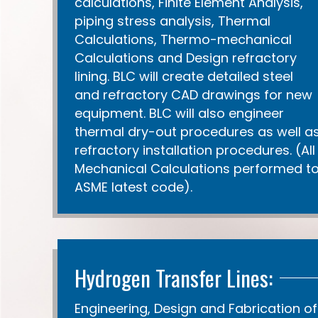
calculations, Finite Element Analysis,
piping stress analysis, Thermal
Calculations, Thermo-mechanical
Calculations and Design refractory
lining. BLC will create detailed steel
and refractory CAD drawings for new
equipment. BLC will also engineer
thermal dry-out procedures as well a
refractory installation procedures. (All
Mechanical Calculations performed t
ASME latest code).
Hydrogen Transfer Lines:
Engineering, Design and Fabrication of