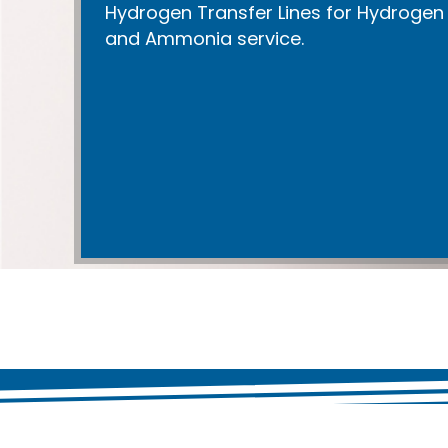
Hydrogen Transfer Lines for Hydrogen
and Ammonia service.