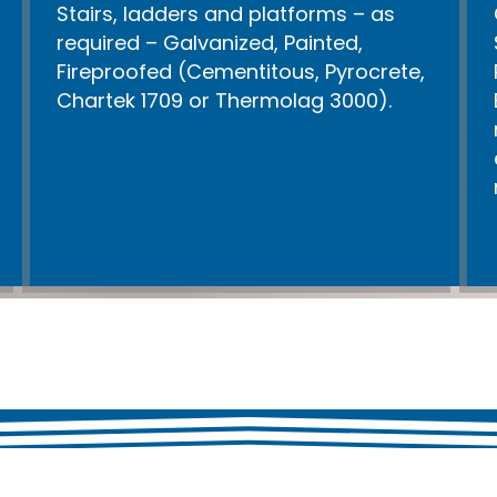
Stairs, ladders and platforms – as
required – Galvanized, Painted,
Fireproofed (Cementitous, Pyrocrete,
Chartek 1709 or Thermolag 3000).