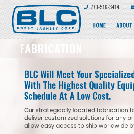
770-516-3414
HOME
ABOUT
FABRICATION
BLC Will Meet Your Specialize
With The Highest Quality Equ
Schedule At A Low Cost.
Our strategically located fabrication fa
deliver customized solutions for any p
allow easy access to ship worldwide by 