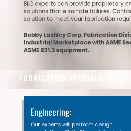
BLC experts can provide proprietary e
solutions that eliminate failures. Cont
solution to meet your fabrication requ
Bobby Lashley Corp. Fabrication Divis
Industrial Marketplace with ASME Sect
ASME B31.3 equipment.
FABRICATION SPECIALTIES
Engineering:
Our experts will perform design