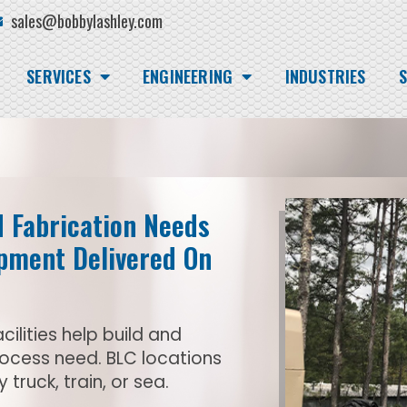
sales@bobbylashley.com
SERVICES
ENGINEERING
INDUSTRIES
S
d Fabrication Needs
ipment Delivered On
cilities help build and
rocess need. BLC locations
truck, train, or sea.