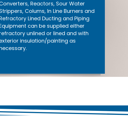
Converters, Reactors, Sour Water
Strippers, Colums, In Line Burners and
Refractory Lined Ducting and Piping
Equipment can be supplied either
refractory unlined or lined and with
exterior insulation/painting as
necessary.