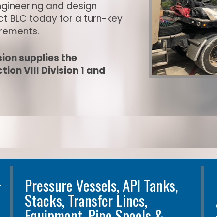
ngineering and design
act BLC today for a turn-key
irements.
ion supplies the
ion VIII Division 1 and
Pressure Vessels, API Tanks,
Stacks, Transfer Lines,
Equipment, Pipe Spools &