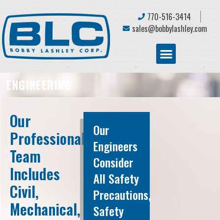
770-516-3414
sales@bobbylashley.com
ENGINEERING
Our
Our
Professional
Engineers
Team
Consider
Includes
All Safety
Civil,
Precautions,
Mechanical,
Safety