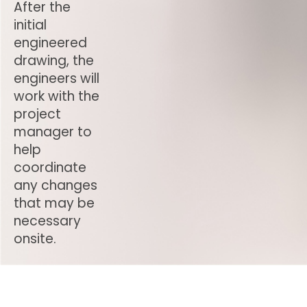
After the
initial
engineered
drawing, the
engineers will
work with the
project
manager to
help
coordinate
any changes
that may be
necessary
onsite.