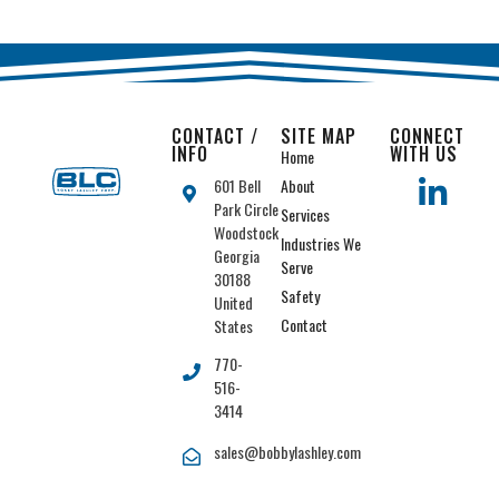
CONTACT /
SITE MAP
CONNECT
INFO
WITH US
Home
601 Bell
About
Park Circle
Services
Woodstock
Industries We
Georgia
Serve
30188
Safety
United
Contact
States
770-
516-
3414
sales@bobbylashley.com