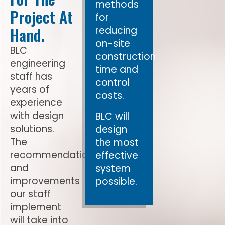
methods
Project At
for
Hand.
reducing
on-site
BLC
construction
engineering
time and
staff has
control
years of
costs.
experience
with design
BLC will
solutions.
design
The
the most
recommendations
effective
and
system
improvements
possible.
our staff
implement
will take into