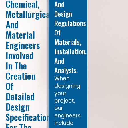
Chemical,
And
Metallurgical,
Design
Regulations
And
Of
Material
Materials,
Engineers
Installation,
Involved
And
In The
Analysis.
Creation
When
Of
designing
your
Detailed
project,
Design
our
Specifications
engineers
include
For The