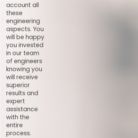
account all
these
engineering
aspects. You
will be happy
you invested
in our team
of engineers
knowing you
will receive
superior
results and
expert
assistance
with the
entire
process.