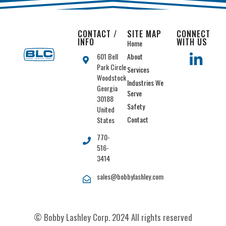
CONTACT /
SITE MAP
CONNECT
INFO
WITH US
Home
601 Bell
About
Park Circle
Services
Woodstock
Industries We
Georgia
Serve
30188
Safety
United
Contact
States
770-
516-
3414
sales@bobbylashley.com
© Bobby Lashley Corp. 2024 All rights reserved