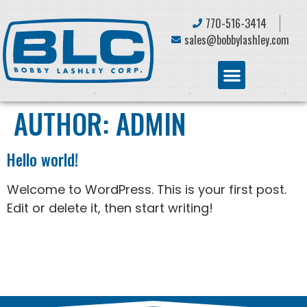
770-516-3414
sales@bobbylashley.com
AUTHOR:
ADMIN
Hello world!
Welcome to WordPress. This is your first post.
Edit or delete it, then start writing!